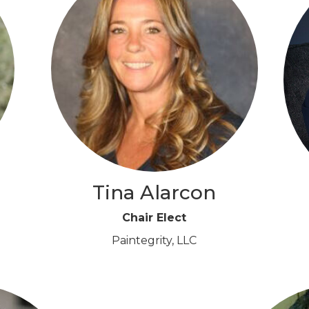
Tina Alarcon
Chair Elect
Paintegrity, LLC