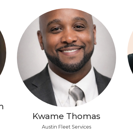
m
Kwame Thomas
Austin Fleet Services