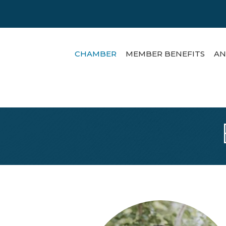
CHAMBER
MEMBER BENEFITS
AN