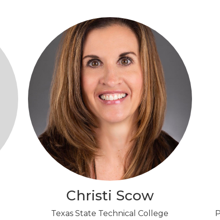
Christi Scow
Texas State Technical College
P