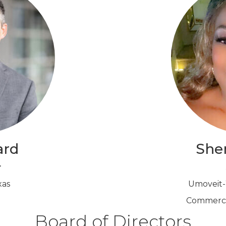
ard
Sher
r
xas
Umoveit-W
Commercia
Board of Directors