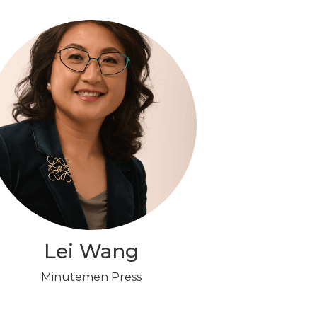
Lei Wang
Minutemen Press