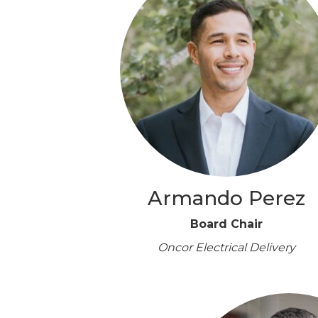
Armando Perez
Board Chair
Oncor Electrical Delivery