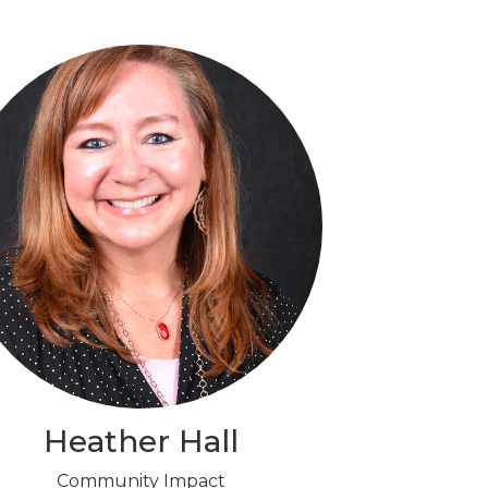
Heather Hall
Community Impact