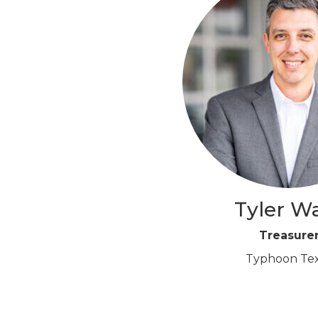
Tyler W
Treasure
Typhoon Te