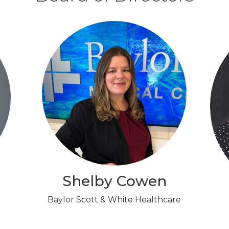
Shelby Cowen
Baylor Scott & White Healthcare