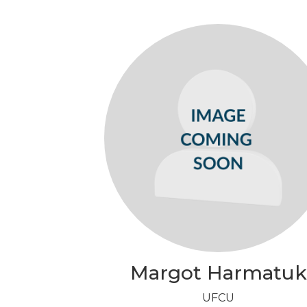
Margot Harmatuk
UFCU