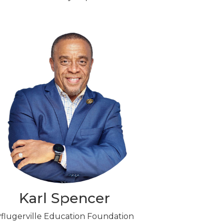
Karl Spencer
flugerville Education Foundation