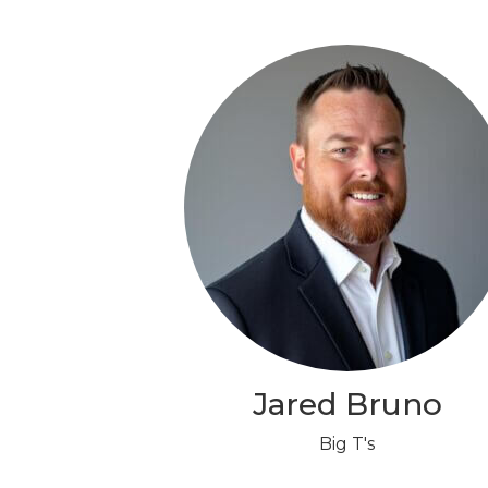
Jared Bruno
Big T's