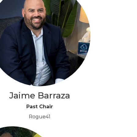
Jaime Barraza
Past Chair
Rogue41