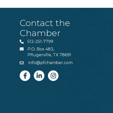
Contact the
Chamber
512-251-7799
Phone
P.O. Box 483,
MAIL
Pflugerville, TX 78691
info@pfchamber.com
Email
Facebook
Linkedin
Instagram