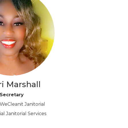
i Marshall
Secretary
eCleanit Janitorial
l Janitorial Services