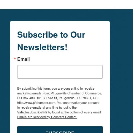
Subscribe to Our
Newsletters!
Email
By submitting this form, you are consenting to receive
marketing emails from: Pflugerville Chamber of Commerce,
PO Box 483, 101 S Third St, Pflugerville, TX, 78691, US,
http://www.pfchamber.com. You can revoke your consent
to receive emails at any time by using the
SafeUnsubscribe® link, found at the bottom of every email.
Emails are serviced by Constant Contact.