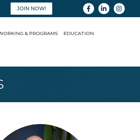
Facebook
Linkedin
Instagram
JOIN NOW!
WORKING & PROGRAMS
EDUCATION
s