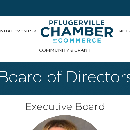
NUAL EVENTS >
NET
COMMUNITY & GRANT
Board of Director
Executive Board