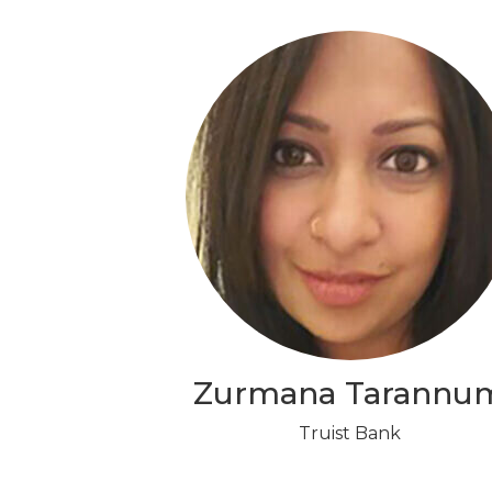
Zurmana Tarannu
Truist Bank