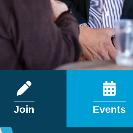
APPLICATION
CALEN
Join
Events