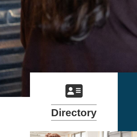
DIRECTORY
Directory