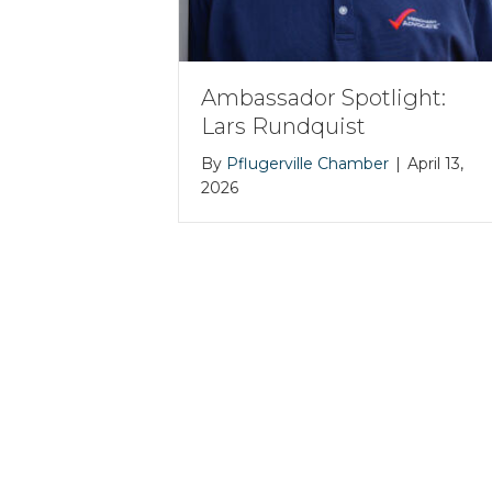
Ambassador Spotlight:
Lars Rundquist
By
Pflugerville Chamber
|
April 13,
2026