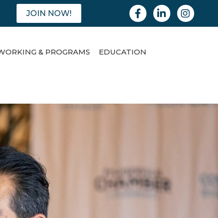
Facebook
Linkedin
Instagram
JOIN NOW!
WORKING & PROGRAMS
EDUCATION