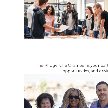
The Pflugerville Chamber is your par
opportunities, and dri