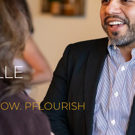
LLE
e
ROW. PFLOURISH