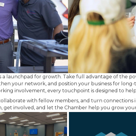
s a launchpad for growth. Take full advantage of the p
ngthen your network, and position your business for long
ing involvement, every touchpoint is designed to help 
collaborate with fellow members, and turn connections i
 in, get involved, and let the Chamber help you grow y