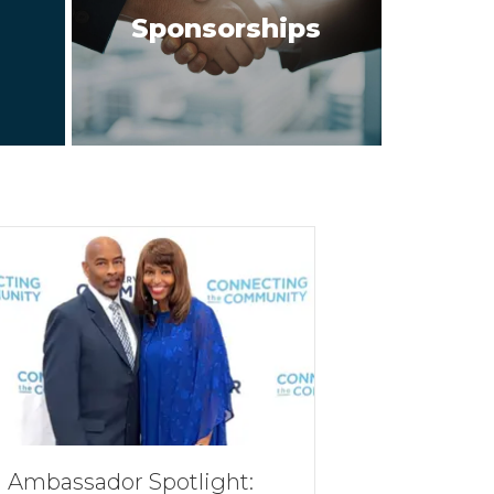
Sponsorships
Ambassador Spotlight: