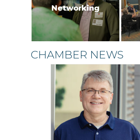
Networking
CHAMBER NEWS