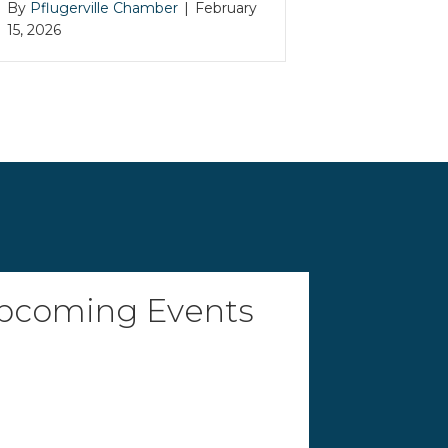
By
Pflugerville Chamber
|
February
15, 2026
pcoming Events