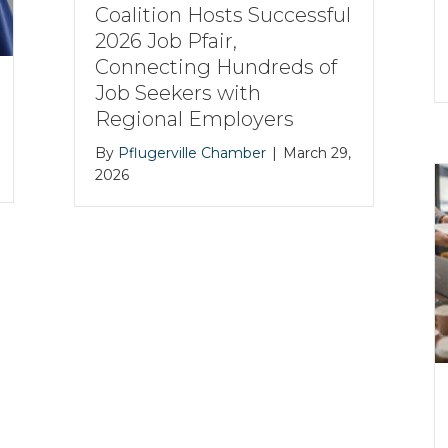
Coalition Hosts Successful
2026 Job Pfair,
Connecting Hundreds of
Job Seekers with
Regional Employers
By
Pflugerville Chamber
|
March 29,
2026