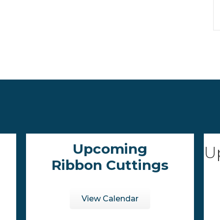
Upcoming
U
Ribbon Cuttings
View Calendar