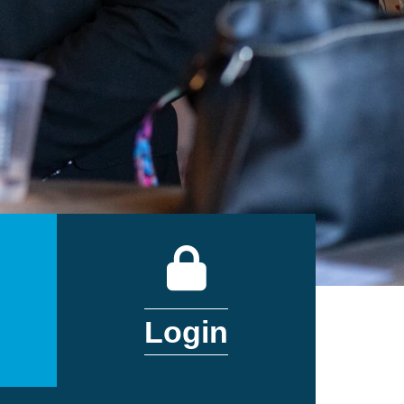
DAR
LOGIN
Login