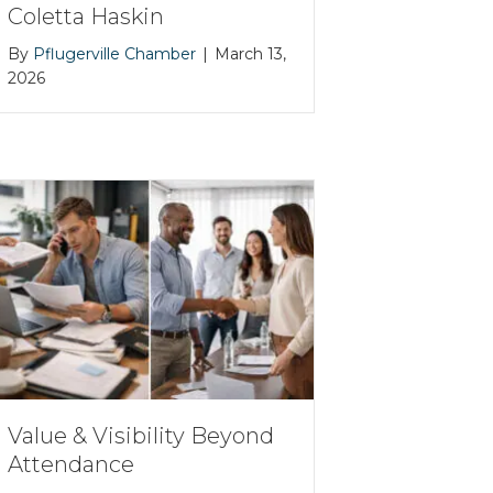
Coletta Haskin
By
Pflugerville Chamber
|
March 13,
2026
Value & Visibility Beyond
Attendance