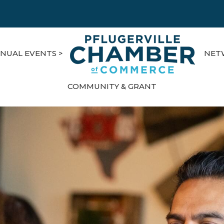
NUAL EVENTS >
NET
COMMUNITY & GRANT