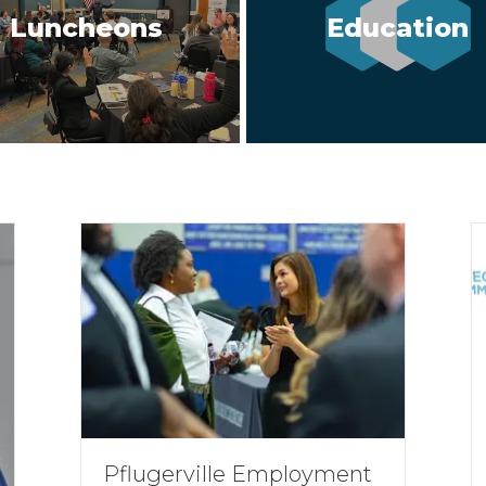
Luncheons
Education
Pflugerville Employment