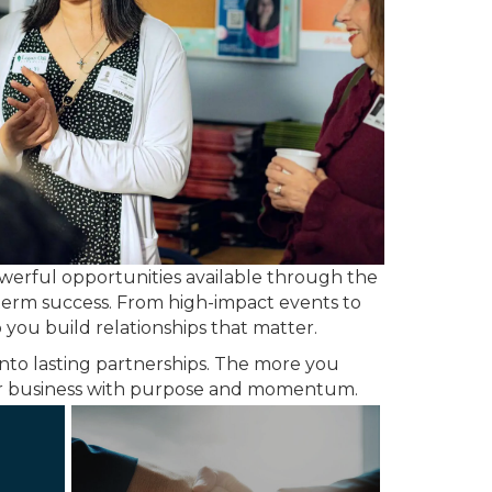
owerful opportunities available through the
-term success. From high-impact events to
you build relationships that matter.
nto lasting partnerships. The more you
our business with purpose and momentum.