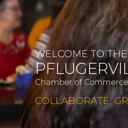
WELCOME TO THE
PFLUGERVI
Chamber of Commerc
COLLABORATE. G