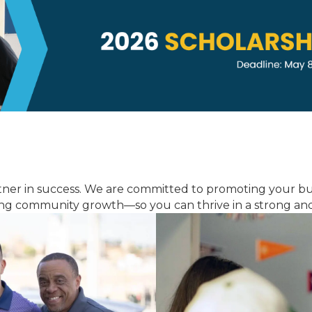
tner in success. We are committed to promoting your b
ving community growth—so you can thrive in a strong and