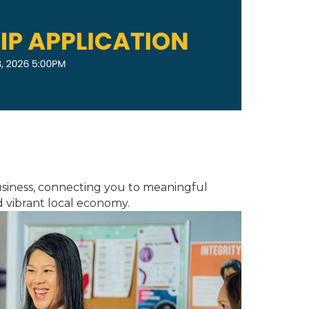
usiness, connecting you to meaningful
 vibrant local economy.