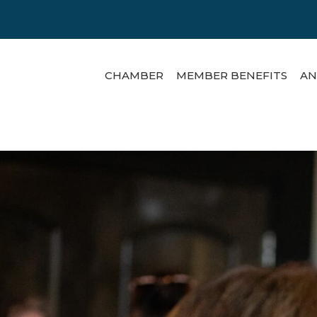
CHAMBER
MEMBER BENEFITS
AN