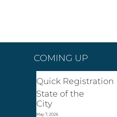
COMING UP
Quick Registration
State of the
City
May 7, 2026