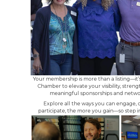
Your membership is more than a listing—it’
Chamber to elevate your visibility, stre
meaningful sponsorships and network
Explore all the ways you can engage, 
participate, the more you gain—so step