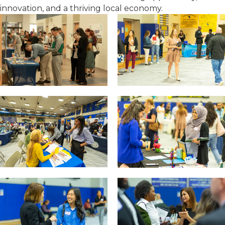
innovation, and a thriving local economy.