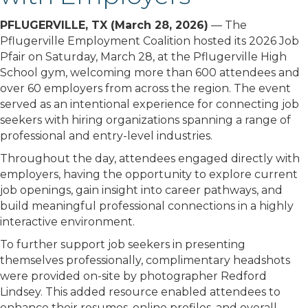
PFLUGERVILLE, TX (March 28, 2026)
— The
Pflugerville Employment Coalition hosted its 2026 Job
Pfair on Saturday, March 28, at the
Pflugerville High
School
gym, welcoming more than 600 attendees and
over 60 employers from across the region. The event
served as an intentional experience for connecting job
seekers with hiring organizations spanning a range of
professional and entry-level industries.
Throughout the day, attendees engaged directly with
employers, having the opportunity to explore current
job openings, gain insight into career pathways, and
build meaningful professional connections in a highly
interactive environment.
To further support job seekers in presenting
themselves professionally, complimentary headshots
were provided on-site by photographer
Redford
Lindsey
. This added resource enabled attendees to
enhance their resumes, online profiles, and overall