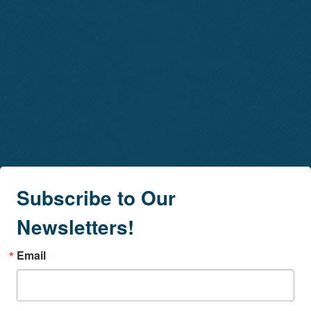
Subscribe to Our
Newsletters!
Email