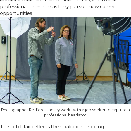
professional presence as they pursue new career
opportunities.
Photographer Redford Lindsey works with a job seeker to capture a
professional headshot.
The Job Pfair reflects the Coalition’s ongoing