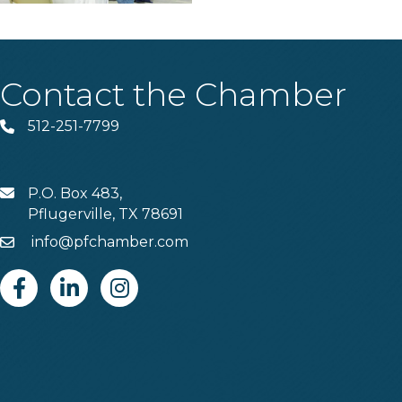
Contact the Chamber
512-251-7799
Phone
P.O. Box 483,
MAIL
Pflugerville, TX 78691
info@pfchamber.com
Email
Facebook
Linkedin
Instagram