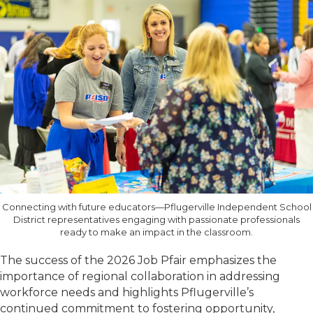
Connecting with future educators—Pflugerville Independent School
District representatives engaging with passionate professionals
ready to make an impact in the classroom.
The success of the 2026 Job Pfair emphasizes the
importance of regional collaboration in addressing
workforce needs and highlights Pflugerville’s
continued commitment to fostering opportunity,