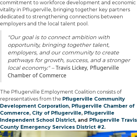
commitment to workforce development and economic
vitality in
Pflugerville
, bringing together key partners
dedicated to strengthening connections between
employers and the local talent pool.
"Our goal is to connect ambition with
opportunity, bringing together talent,
employers, and our community to create
pathways for growth, success, and a stronger
Travis Lickey, Pflugerville
local economy." –
Chamber of Commerce
The Pflugerville Employment Coalition consists of
representatives from the
Pflugerville Community
Development Corporation
,
Pflugerville Chamber of
Commerce
,
City of Pflugerville
,
Pflugerville
Independent School District
, and
Pflugerville Travis
County Emergency Services District #2
.