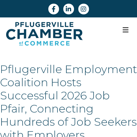
Facebook
Linkedin
Instagram
M
Pflugerville Employment
Coalition Hosts
Successful 2026 Job
Pfair, Connecting
Hundreds of Job Seekers
with Employers